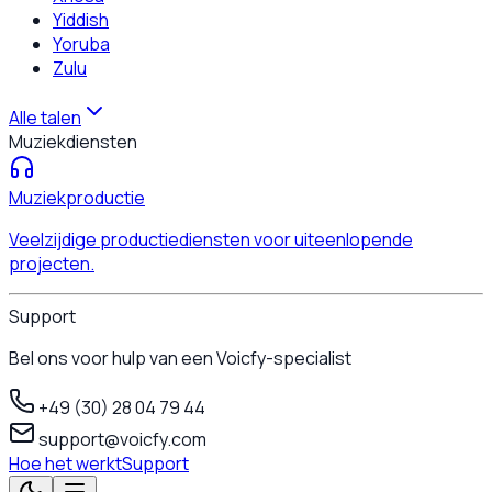
Yiddish
Yoruba
Zulu
Alle talen
Muziekdiensten
Muziekproductie
Veelzijdige productiediensten voor uiteenlopende
projecten.
Support
Bel ons voor hulp van een Voicfy-specialist
+49 (30) 28 04 79 44
support@voicfy.com
Hoe het werkt
Support