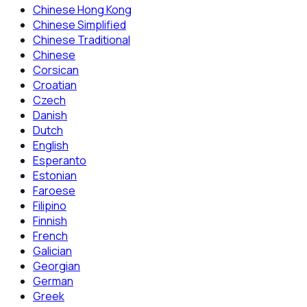
Chinese Hong Kong
Chinese Simplified
Chinese Traditional
Chinese
Corsican
Croatian
Czech
Danish
Dutch
English
Esperanto
Estonian
Faroese
Filipino
Finnish
French
Galician
Georgian
German
Greek