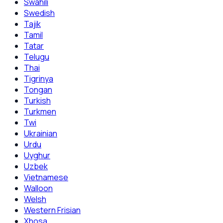
Swahili
Swedish
Tajik
Tamil
Tatar
Telugu
Thai
Tigrinya
Tongan
Turkish
Turkmen
Twi
Ukrainian
Urdu
Uyghur
Uzbek
Vietnamese
Walloon
Welsh
Western Frisian
Xhosa