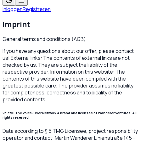
Inloggen
Registreren
Imprint
General terms and conditions (AGB)
If you have any questions about our offer, please contact
us! External links: The contents of external links are not
checked by us. They are subject the liability of the
respective provider. Information on this website: The
contents of this website have been compiled with the
greatest possible care. The provider assumes no liability
for completeness, correctness and topicality of the
provided contents.
Voicfy | The Voice-Over Network A brand and licensee of Wanderer Ventures. All
rights reserved.
Data according to § 5 TMG Licensee, project responsibility
operator and contact: Martin Wanderer Linienstraße 145 -