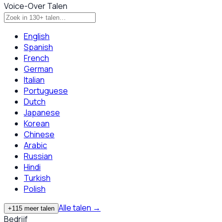
Voice-Over Talen
English
Spanish
French
German
Italian
Portuguese
Dutch
Japanese
Korean
Chinese
Arabic
Russian
Hindi
Turkish
Polish
Alle talen
→
+115 meer talen
Bedrijf