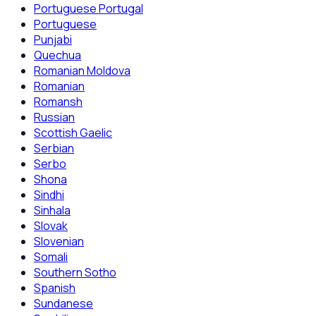
Portuguese Portugal
Portuguese
Punjabi
Quechua
Romanian Moldova
Romanian
Romansh
Russian
Scottish Gaelic
Serbian
Serbo
Shona
Sindhi
Sinhala
Slovak
Slovenian
Somali
Southern Sotho
Spanish
Sundanese