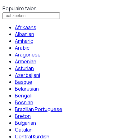
Populaire talen
Afrikaans
Albanian
Amharic
Arabic
Aragonese
Armenian
Asturian
Azerbaijani
Basque
Belarusian
Bengali
Bosnian
Brazilian Portuguese
Breton
Bulgarian
Catalan
Central Kurdish