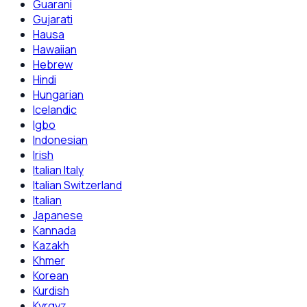
Guarani
Gujarati
Hausa
Hawaiian
Hebrew
Hindi
Hungarian
Icelandic
Igbo
Indonesian
Irish
Italian Italy
Italian Switzerland
Italian
Japanese
Kannada
Kazakh
Khmer
Korean
Kurdish
Kyrgyz