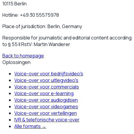
10115 Berlin
Hotline: +49 30 55575978
Place of jurisdiction: Berlin, Germany
Responsible for journalistic and editorial content according
to § 55 II RstV: Martin Wanderer
Back to homepage
Oplossingen
Voice-over voor bedrijfsvideo's
Voice-over voor uitlegvideo's
Voice-over voor commercials
Voice-over voor e-learning
Voice-over voor audiogidsen
Voice-over voor videogames
Voice-over voor vertellingen
IVR & telefonische voice-over
Alle formats
→