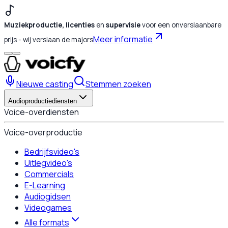
Muziekproductie, licenties
en
supervisie
voor een onverslaanbare
Meer informatie
prijs - wij verslaan de majors
Nieuwe casting
Stemmen zoeken
Audioproductiediensten
Voice-overdiensten
Voice-overproductie
Bedrijfsvideo's
Uitlegvideo's
Commercials
E-Learning
Audiogidsen
Videogames
Alle formats