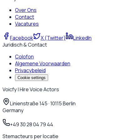
Over Ons
Contact
Vacatures
Facebook
X (Twitter)
LinkedIn
Juridisch & Contact
Colofon
Algemene Voorwaarden
Privacybeleid
Cookie settings
Voicfy | Hire Voice Actors
Linienstraße 145 · 10115 Berlin
Germany
+49 30 28 04 79 44
Stemacteurs per locatie