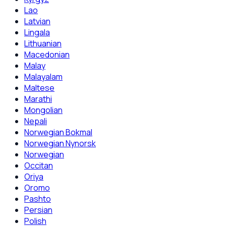
Lao
Latvian
Lingala
Lithuanian
Macedonian
Malay
Malayalam
Maltese
Marathi
Mongolian
Nepali
Norwegian Bokmal
Norwegian Nynorsk
Norwegian
Occitan
Oriya
Oromo
Pashto
Persian
Polish